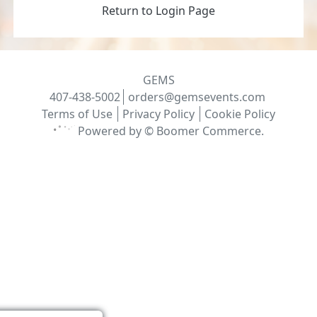
Return to Login Page
GEMS
407-438-5002
orders@gemsevents.com
Terms of Use
Privacy Policy
Cookie Policy
Powered by ©
Boomer Commerce
.