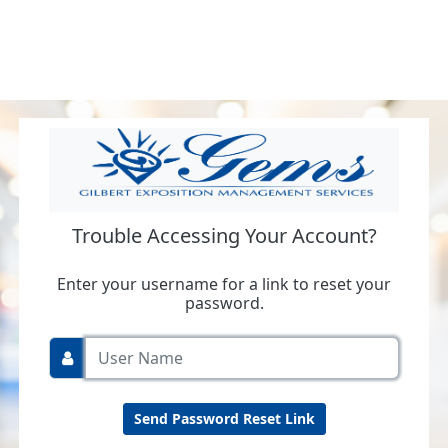
Trouble Accessing Your Account?
Enter your username for a link to reset your
password.